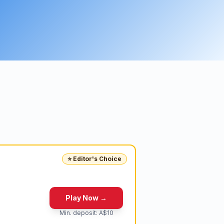
⭐ Editor's Choice
Play Now →
Min. deposit:
A$10