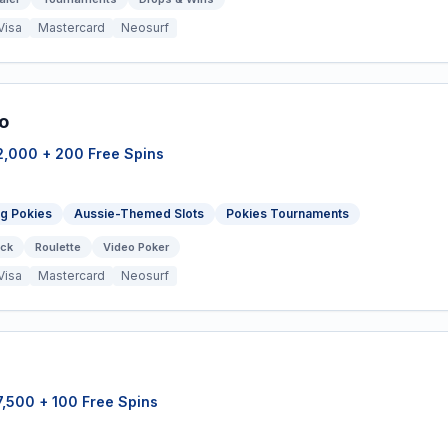
Visa
Mastercard
Neosurf
o
,000 + 200 Free Spins
g Pokies
Aussie-Themed Slots
Pokies Tournaments
ack
Roulette
Video Poker
Visa
Mastercard
Neosurf
,500 + 100 Free Spins