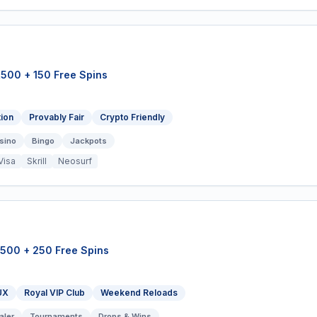
,500 + 150 Free Spins
tion
Provably Fair
Crypto Friendly
sino
Bingo
Jackpots
Visa
Skrill
Neosurf
,500 + 250 Free Spins
UX
Royal VIP Club
Weekend Reloads
aler
Tournaments
Drops & Wins