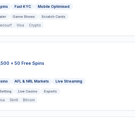
pins
Fast KYC
Mobile Optimised
aler
Game Shows
Scratch Cards
eosurf
Visa
Crypto
,500 + 50 Free Spins
sino
AFL & NRL Markets
Live Streaming
Betting
Live Casino
Esports
isa
Skrill
Bitcoin