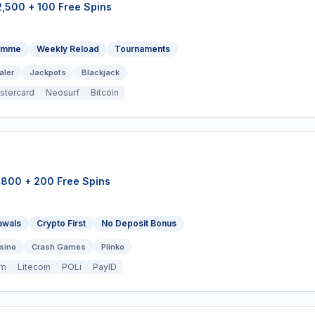
,500 + 100 Free Spins
ramme
Weekly Reload
Tournaments
aler
Jackpots
Blackjack
stercard
Neosurf
Bitcoin
,800 + 200 Free Spins
awals
Crypto First
No Deposit Bonus
sino
Crash Games
Plinko
um
Litecoin
POLi
PayID