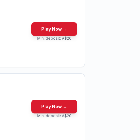
Play Now →
Min. deposit:
A$20
Play Now →
Min. deposit:
A$20