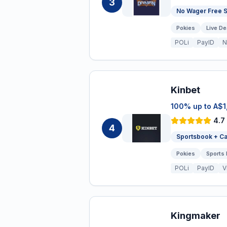
3
No Wager Free S
Pokies
Live De
POLi
PayID
N
Kinbet
100% up to A$1
4.7
4
Sportsbook + Ca
Pokies
Sports 
POLi
PayID
V
Kingmaker