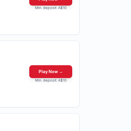
Min. deposit:
A$10
Play Now →
Min. deposit:
A$10