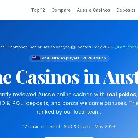
Top 12
Compare
Aussie Casinos
Deposits
Jack Thompson, Senior Casino Analyst
•
Updated 1 May 2026
•
Fact-chec
For Australian players · 2026 edition
e Casinos in Aus
ntly reviewed Aussie online casinos with
real pokies
ID & POLi deposits, and bonza welcome bonuses. Trie
ranked by our local team.
12 Casinos Tested · AUD & Crypto · May 2026