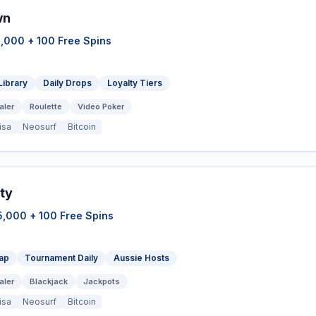
wn
,000 + 100 Free Spins
Library
Daily Drops
Loyalty Tiers
aler
Roulette
Video Poker
isa
Neosurf
Bitcoin
ty
,000 + 100 Free Spins
ap
Tournament Daily
Aussie Hosts
aler
Blackjack
Jackpots
isa
Neosurf
Bitcoin