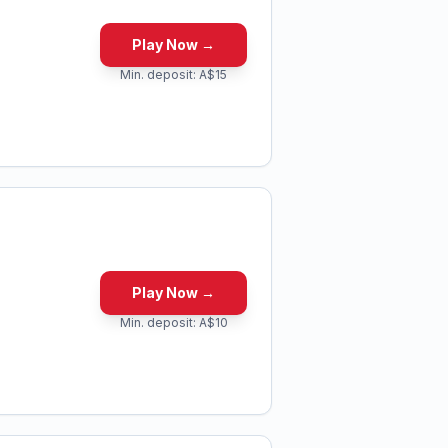
Play Now →
Min. deposit:
A$15
Play Now →
Min. deposit:
A$10