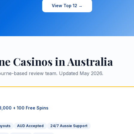
View Top 12 →
ne Casinos in Australia
ourne-based review team. Updated May 2026.
,000 + 100 Free Spins
ayouts
AUD Accepted
24/7 Aussie Support