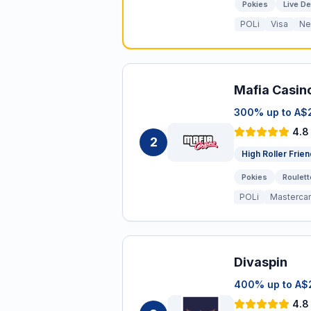
Pokies
Live De
POLi
Visa
Ne
Mafia Casin
300% up to A$2
4.8
2
High Roller Frien
Pokies
Roulett
POLi
Masterca
Divaspin
400% up to A$2
4.8