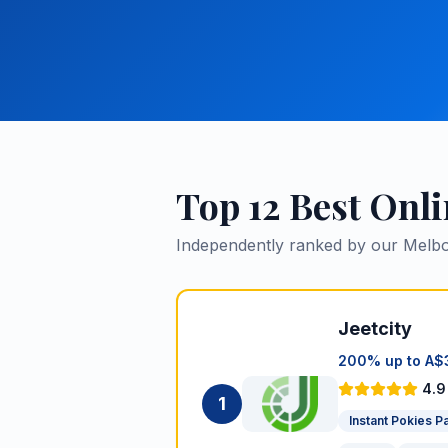
Top 12 Best Onli
Independently ranked by our Melb
Jeetcity
200% up to A$3
4.9
1
Instant Pokies P