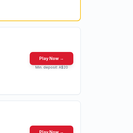
Play Now →
Min. deposit:
A$20
Play Now →