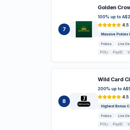
Golden Cro
100% up to A$2
4.5
7
Massive Pokies 
Pokies
Live De
POLi
PayID
V
Wild Card Ci
200% up to A$5
4.5
8
Highest Bonus C
Pokies
Live De
POLi
PayID
V