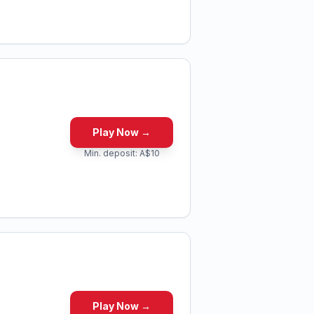
Play Now →
Min. deposit:
A$10
Play Now →