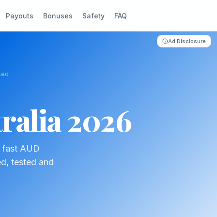
Payouts
Bonuses
Safety
FAQ
Ad Disclosure
ked
tralia 2026
, fast AUD
d, tested and