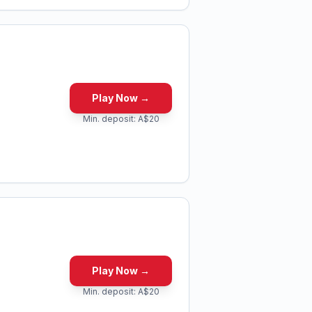
Play Now →
Min. deposit:
A$20
Play Now →
Min. deposit:
A$20