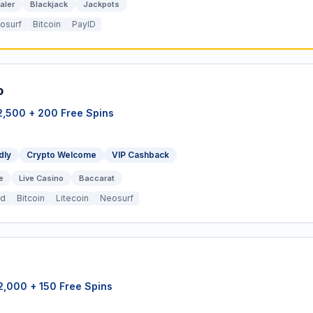
aler
Blackjack
Jackpots
osurf
Bitcoin
PayID
o
,500 + 200 Free Spins
dly
Crypto Welcome
VIP Cashback
e
Live Casino
Baccarat
rd
Bitcoin
Litecoin
Neosurf
,000 + 150 Free Spins