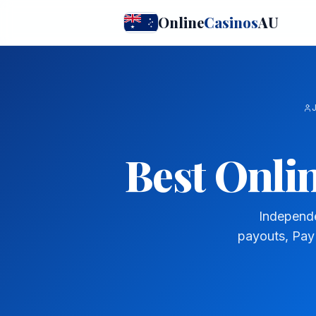
Online
Casinos
AU
Best Onlin
Independe
payouts, Pay