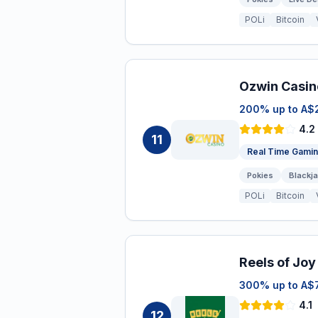
POLi
Bitcoin
Ozwin Casin
200% up to A$2
4.2
11
Real Time Gamin
Pokies
Blackj
POLi
Bitcoin
Reels of Joy
300% up to A$7
4.1
12