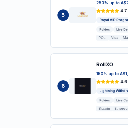
250% up to A$2
4.7
5
Royal VIP Prog
Pokies
Live De
POLi
Visa
Ma
RollXO
150% up to A$1
4.6
6
Lightning Withdr
Pokies
Live Ca
Bitcoin
Ethere