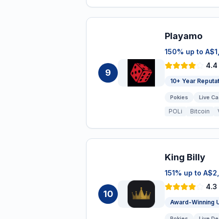
Playamo
150% up to A$1
4.4
9
10+ Year Reputa
Pokies
Live Ca
POLi
Bitcoin
King Billy
151% up to A$2
4.3
10
Award-Winning 
Pokies
Live De